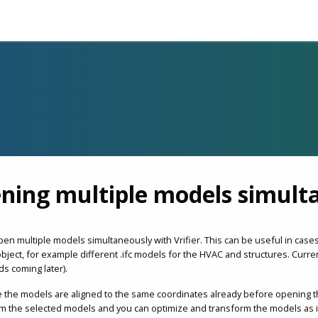
ning multiple models simult
pen multiple models simultaneously with Vrifier. This can be useful in ca
bject, for example different .ifc models for the HVAC and structures. Curr
ds coming later).
 the models are aligned to the same coordinates already before opening 
 the selected models and you can optimize and transform the models as it w