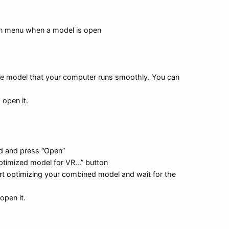
in menu when a model is open
the model that your computer runs smoothly. You can
 open it.
rd and press “Open”
optimized model for VR…” button
tart optimizing your combined model and wait for the
open it.