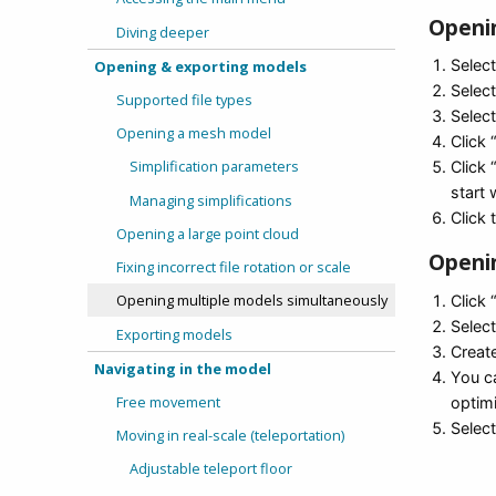
Openin
Diving deeper
Selec
Opening & exporting models
Select
Supported file types
Select
Opening a mesh model
Click 
Simplification parameters
Click
start 
Managing simplifications
Click 
Opening a large point cloud
Openin
Fixing incorrect file rotation or scale
Opening multiple models simultaneously
Click 
Selec
Exporting models
Creat
Navigating in the model
You ca
Free movement
optim
Select
Moving in real-scale (teleportation)
Adjustable teleport floor