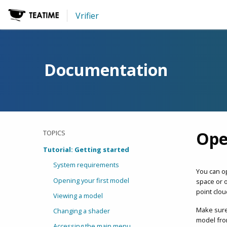
Vrifier
Documentation
Ope
TOPICS
Tutorial: Getting started
System requirements
You can o
Opening your first model
space or o
point clou
Viewing a model
Make sure
Changing a shader
model from
Accessing the main menu