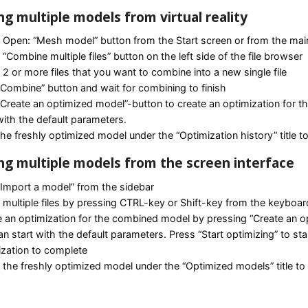
g multiple models from virtual reality
t Open: “Mesh model” button from the Start screen or from the ma
 “Combine multiple files” button on the left side of the file browser
 2 or more files that you want to combine into a new single file
“Combine” button and wait for combining to finish
 “Create an optimized model”-button to create an optimization for 
with the default parameters.
the freshly optimized model under the “Optimization history” title to
g multiple models from the screen interface
“Import a model” from the sidebar
t multiple files by pressing CTRL-key or Shift-key from the keyboa
e an optimization for the combined model by pressing “Create an 
n start with the default parameters. Press “Start optimizing” to s
ization to complete
 the freshly optimized model under the “Optimized models” title to 