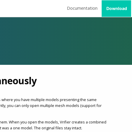
Documentation
Download
aneously
ses where you have multiple models presenting the same
ently, you can only open multiple mesh models (support for
them. When you open the models, Vrifier creates a combined
as a one model. The original files stay intact.