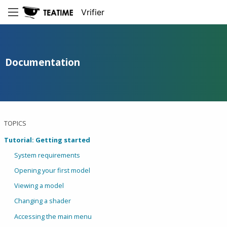
Vrifier
Documentation
TOPICS
Tutorial: Getting started
System requirements
Opening your first model
Viewing a model
Changing a shader
Accessing the main menu