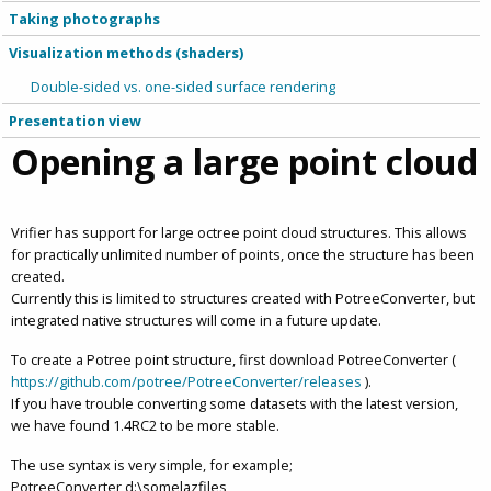
Taking photographs
Visualization methods (shaders)
Double-sided vs. one-sided surface rendering
Presentation view
Opening a large point cloud
Vrifier has support for large octree point cloud structures. This allows
for practically unlimited number of points, once the structure has been
created.
Currently this is limited to structures created with PotreeConverter, but
integrated native structures will come in a future update.
To create a Potree point structure, first download PotreeConverter (
https://github.com/potree/PotreeConverter/releases
).
If you have trouble converting some datasets with the latest version,
we have found 1.4RC2 to be more stable.
The use syntax is very simple, for example;
PotreeConverter d:\somelazfiles