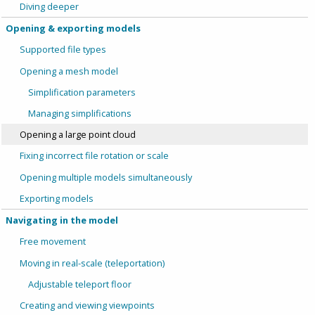
Diving deeper
Opening & exporting models
Supported file types
Opening a mesh model
Simplification parameters
Managing simplifications
Opening a large point cloud
Fixing incorrect file rotation or scale
Opening multiple models simultaneously
Exporting models
Navigating in the model
Free movement
Moving in real-scale (teleportation)
Adjustable teleport floor
Creating and viewing viewpoints